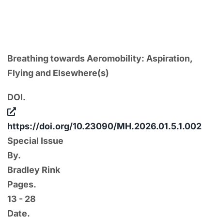
section on “Aspirations of Flight,” guest-
edited by Weiqiang Lin and Benjamin Linder.
Breathing towards Aeromobility: Aspiration,
Flying and Elsewhere(s)
DOI.
https://doi.org/10.23090/MH.2026.01.5.1.002
Special Issue
By.
Bradley Rink
Pages.
13 - 28
Date.