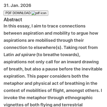
31. Jan. 2026
PDF DOWNLOAD
Abstract
In this essay, I aim to trace connections
between aspiration and mobility to argue how
aspirations are mobilised through their
connection to elsewhere(s). Taking root from
Latin
ad spirare
(to breathe towards),
aspirations not only call for an inward drawing
of breath, but also a pause before the inevitable
expiration. This paper considers both the
metaphor and physical act of breathing in the
context of mobilities of flight, amongst others. I
invoke the metaphor through ethnographic
vignettes of both flying and terrestrial