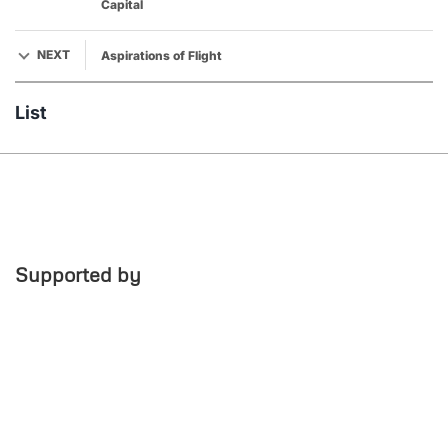
Capital
NEXT
Aspirations of Flight
List
Supported by