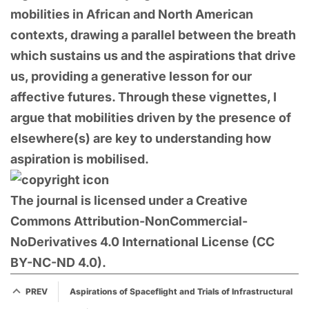
mobilities in African and North American
contexts, drawing a parallel between the breath
which sustains us and the aspirations that drive
us, providing a generative lesson for our
affective futures. Through these vignettes, I
argue that mobilities driven by the presence of
elsewhere(s) are key to understanding how
aspiration is mobilised.
The journal is licensed under a Creative
Commons Attribution-NonCommercial-
NoDerivatives 4.0 International License (CC
BY-NC-ND 4.0).
PREV
Aspirations of Spaceflight and Trials of Infrastructural