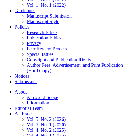
Vol. 1, No. 1 (2022)
Guidelines
Manuscript Submission
Manuscript Style
Policies
Research Ethics
Publication Ethics
Privacy
Peer Review Process
Special Issues
Copyright and Publication Rights
Author Fees, Advertisement, and Print Publication
(Hard Copy)
Notices
Submission
About
Aims and Scope
Information
Editorial Team
All Issues
Vol. 5, No. 2 (2026)
Vol. 5, No. 1 (2026)
Vol. 4, No. 2 (2025)
Vol. 4, No. 1 (2025)