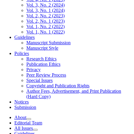
Vol. 3, No. 2 (2024)
Vol. 3, No. 1 (2024)
Vol. 2, No. 2 (2023)
Vol. 2, No. 1 (2023)
Vol. 1, No. 2 (2022)
Vol. 1, No. 1 (2022)
Guidelines
Manuscript Submission
Manuscript Style
Policies
Research Ethics
Publication Ethics
Privacy
Peer Review Process
Special Issues
Copyright and Publication Rights
Author Fees, Advertisement, and Print Publication
(Hard Copy)
Notices
Submission
About
Editorial Team
All Issues
Guidelines