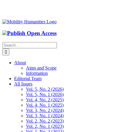
Publish Open Access
Search
for:
About
Aims and Scope
Information
Editorial Team
All Issues
Vol. 5, No. 2 (2026)
Vol. 5, No. 1 (2026)
Vol. 4, No. 2 (2025)
Vol. 4, No. 1 (2025)
Vol. 3, No. 2 (2024)
Vol. 3, No. 1 (2024)
Vol. 2, No. 2 (2023)
Vol. 2, No. 1 (2023)
Vol. 1, No. 2 (2022)