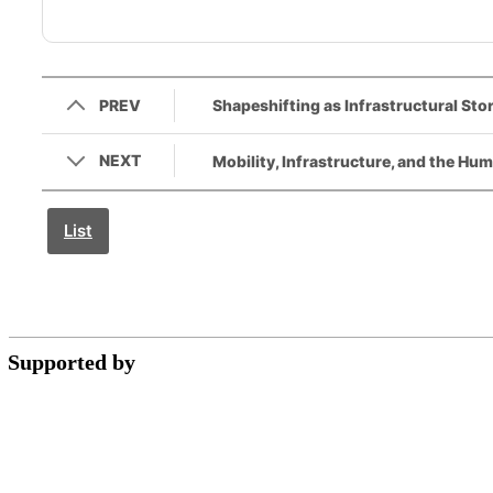
PREV
Shapeshifting as Infrastructural Stor
NEXT
Mobility, Infrastructure, and the Hum
List
Supported by