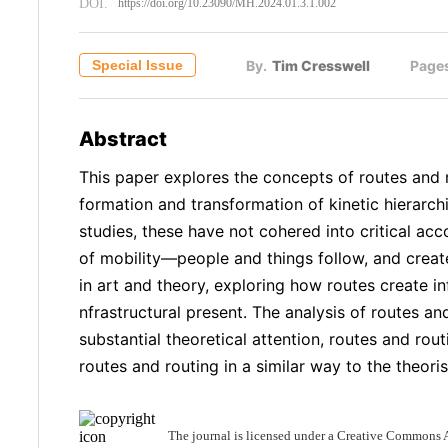
DOI.
https://doi.org/10.23090/MH.2024.01.3.1.002
Special Issue
By.
Tim Cresswell
Page
Abstract
This paper explores the concepts of routes and 
formation and transformation of kinetic hierarchi
studies, these have not cohered into critical acc
of mobility—people and things follow, and create
in art and theory, exploring how routes create i
nfrastructural present. The analysis of routes an
substantial theoretical attention, routes and ro
routes and routing in a similar way to the theor
The journal is licensed under a Creative Commons