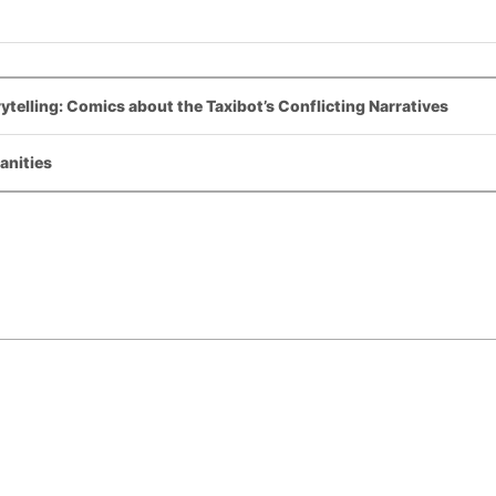
ytelling: Comics about the Taxibot’s Conflicting Narratives
anities