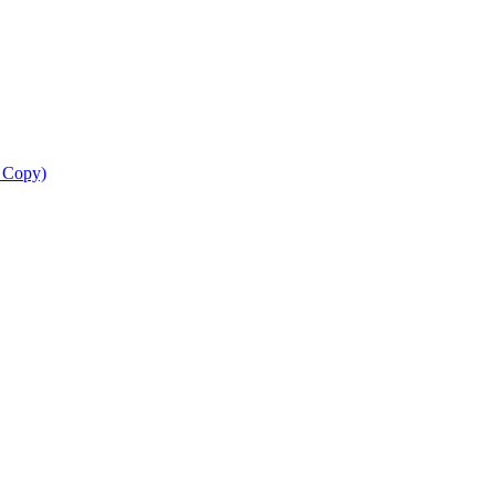
d Copy)