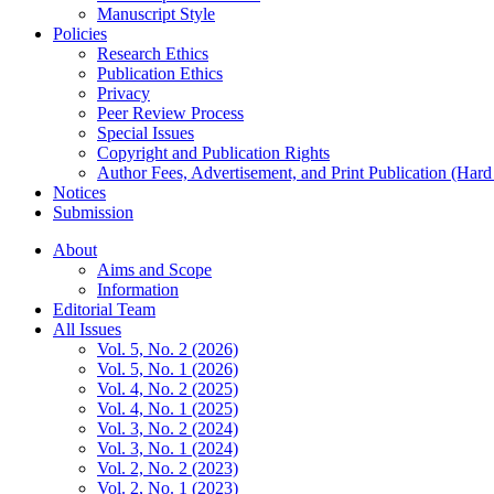
Manuscript Style
Policies
Research Ethics
Publication Ethics
Privacy
Peer Review Process
Special Issues
Copyright and Publication Rights
Author Fees, Advertisement, and Print Publication (Har
Notices
Submission
About
Aims and Scope
Information
Editorial Team
All Issues
Vol. 5, No. 2 (2026)
Vol. 5, No. 1 (2026)
Vol. 4, No. 2 (2025)
Vol. 4, No. 1 (2025)
Vol. 3, No. 2 (2024)
Vol. 3, No. 1 (2024)
Vol. 2, No. 2 (2023)
Vol. 2, No. 1 (2023)