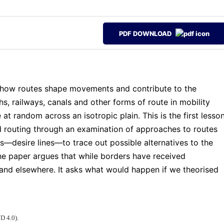
PDF DOWNLOAD
on how routes shape movements and contribute to the
hs, railways, canals and other forms of route in mobility
at random across an isotropic plain. This is the first lesso
nd routing through an examination of approaches to routes
es—desire lines—to trace out possible alternatives to the
 The paper argues that while borders have received
s and elsewhere. It asks what would happen if we theorised
D 4.0).