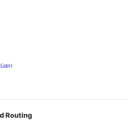
d Copy)
nd Routing