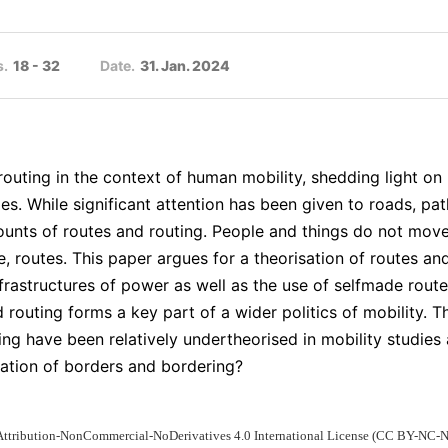
s.
18 - 32
Date.
31. Jan. 2024
routing in the context of human mobility, shedding light 
es. While significant attention has been given to roads, pat
ounts of routes and routing. People and things do not move 
, routes. This paper argues for a theorisation of routes a
nfrastructures of power as well as the use of selfmade rout
d routing forms a key part of a wider politics of mobility.
uting have been relatively undertheorised in mobility studie
isation of borders and bordering?
 Attribution-NonCommercial-NoDerivatives 4.0 International License (CC BY-NC-N