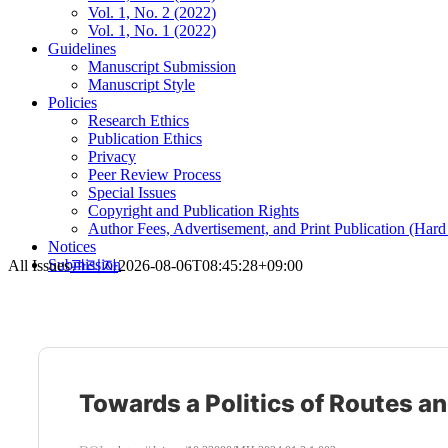
Vol. 1, No. 2 (2022)
Vol. 1, No. 1 (2022)
Guidelines
Manuscript Submission
Manuscript Style
Policies
Research Ethics
Publication Ethics
Privacy
Peer Review Process
Special Issues
Copyright and Publication Rights
Author Fees, Advertisement, and Print Publication (Har
Notices
Submission
All Issues
관리자
2026-08-06T08:45:28+09:00
Towards a Politics of Routes a