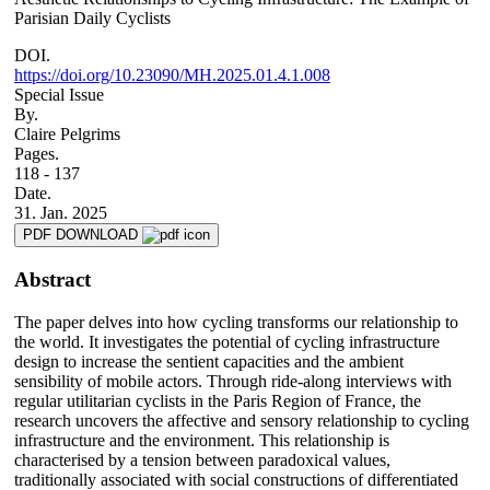
Parisian Daily Cyclists
DOI.
https://doi.org/10.23090/MH.2025.01.4.1.008
Special Issue
By.
Claire Pelgrims
Pages.
118 - 137
Date.
31. Jan. 2025
PDF DOWNLOAD
Abstract
The paper delves into how cycling transforms our relationship to
the world. It investigates the potential of cycling infrastructure
design to increase the sentient capacities and the ambient
sensibility of mobile actors. Through ride-along interviews with
regular utilitarian cyclists in the Paris Region of France, the
research uncovers the affective and sensory relationship to cycling
infrastructure and the environment. This relationship is
characterised by a tension between paradoxical values,
traditionally associated with social constructions of differentiated