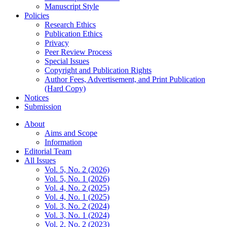
Manuscript Style
Policies
Research Ethics
Publication Ethics
Privacy
Peer Review Process
Special Issues
Copyright and Publication Rights
Author Fees, Advertisement, and Print Publication
(Hard Copy)
Notices
Submission
About
Aims and Scope
Information
Editorial Team
All Issues
Vol. 5, No. 2 (2026)
Vol. 5, No. 1 (2026)
Vol. 4, No. 2 (2025)
Vol. 4, No. 1 (2025)
Vol. 3, No. 2 (2024)
Vol. 3, No. 1 (2024)
Vol. 2, No. 2 (2023)