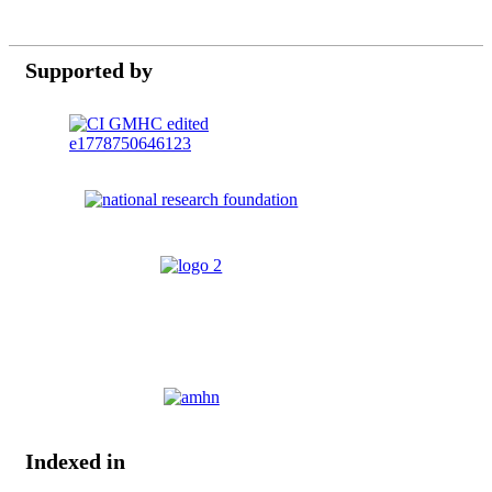
Supported by
Indexed in