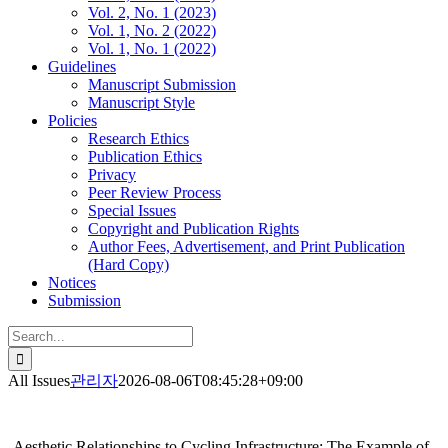
Vol. 2, No. 1 (2023)
Vol. 1, No. 2 (2022)
Vol. 1, No. 1 (2022)
Guidelines
Manuscript Submission
Manuscript Style
Policies
Research Ethics
Publication Ethics
Privacy
Peer Review Process
Special Issues
Copyright and Publication Rights
Author Fees, Advertisement, and Print Publication
(Hard Copy)
Notices
Submission
Search
for:
All Issues
관리자
2026-08-06T08:45:28+09:00
Aesthetic Relationships to Cycling Infrastructure: The Example of