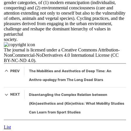
gender categories, of (1) modern emancipation (individualist,
conquering) and (2) environmental consciousness (care and
attention extending not only to oneself but also to the vulnerability
of others, animals and vegetal species). Cycling practices, and the
pleasures derived from engaging in the urban environment,
challenge and reshape the dominant hierarchy of values in
patriarchal
society.
The journal is licensed under a Creative Commons Attribution-
NonCommercial-NoDerivatives 4.0 International License (CC
BY-NC-ND 4.0).
PREV
The Mobilities and Aesthetics of Deep Time: An
Anthro-apology from The Long Dead Stars
NEXT
Disentangling the Complex Relation between
(Kin)aesthetics and (Kin)ethics: What Mobility Studies
Can Learn from Sport Studies
List