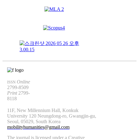
Online
ISSN
2799-8509
Print
2799-
8118
11F, New Millennium Hall, Konkuk
University 120 Neungdong-ro, Gwangjin-gu,
Seoul, 05029, South Korea
mobilityhumanities@gmail.com
The journal is licensed under a Creative