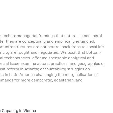
h techno-managerial framings that naturalise neoliberal
nate—they are conceptually and empirically entangled.
rt infrastructures are not neutral backdrops to social life
he city are fought and negotiated. We posit that bottom-
al technocracies—offer indispensable analytical and
ecial issue examine actors, practices, and geographies of
ansit reform in Atlanta; accountability struggles on
ts in Latin America challenging the marginalisation of
demands for more democratic, egalitarian, and
e Capacity in Vienna