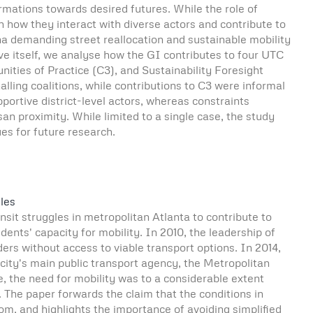
rmations towards desired futures. While the role of
on how they interact with diverse actors and contribute to
nna demanding street reallocation and sustainable mobility
tive itself, we analyse how the GI contributes to four UTC
ies of Practice (C3), and Sustainability Foresight
lling coalitions, while contributions to C3 were informal
ortive district-level actors, whereas constraints
 proximity. While limited to a single case, the study
es for future research.
les
ansit struggles in metropolitan Atlanta to contribute to
ents' capacity for mobility. In 2010, the leadership of
rs without access to viable transport options. In 2014,
e city's main public transport agency, the Metropolitan
, the need for mobility was to a considerable extent
he paper forwards the claim that the conditions in
m, and highlights the importance of avoiding simplified