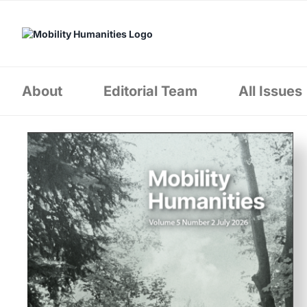
Skip
to
content
About
Editorial Team
All Issues