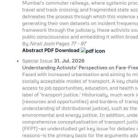
Mumbai's commuter railways, where systemic process
travel and track crossing; and fragmented state accou
delineates the process through which this violence
generating their own datasets on incident frequency
framework through the judiciary, these activists sou
public consciousness and embedding it within broad
By
Nirali Joshi
Pages
77 - 97
Abstract
PDF Download
Special Issue
31. Jul. 2026
Understanding Activists’ Perspectives on Fare-Fre
Faced with increased urbanisation and aiming to miti
socially acceptable modes of transport. A key challe
access to job opportunities, education, and health s
label of 'transport justice.' Historically, much work
(resources and opportunities) and burdens of trans
understanding of distributional justice), such as th
environmental and energy justice. In addition, under
comprehensive conceptualisation of transport justi
(FFPT)—an understudied yet key issue for debates o
reasons—is the primary basis for the arguments adva