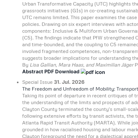
Urban Transformative Capacity (UTC) highlights the 
grassroots initiatives (GIs) in co-creating sustaina
UTC remains limited. This paper examines the case o
policies. Drawing on six expert interviews with actor
components: Inclusive & Multiform Urban Governanc
(C5). The findings indicate that PfW strengthened C1
and time-bounded, and the coupling to C5 remained 
involved fragmented competences, non-transparent p
suggests broader implications for understanding the 
By
Lisa Gallian, Mara Haas, and Maximilian Jäger
P
Abstract
PDF Download
Special Issue
31. Jul. 2026
The Freedom and Unfreedom of Mobility: Transport J
Taking its point of departure in recent critiques of 
the understanding of the limits and prospects of add
Clayton County terminated the county's small-scale 
following extensive efforts by transit activists, th
Atlanta Rapid Transit Authority (MARTA). While join
grounded in how racialised housing and labour mar
Clayton foreground the need for a dialectical appr