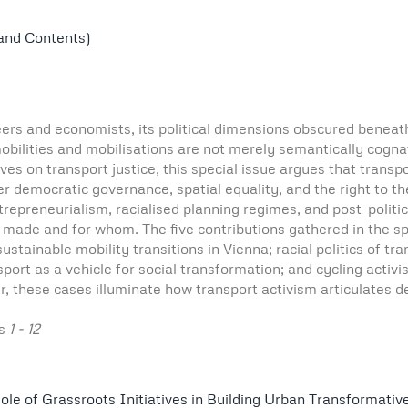
 and Contents)
eers and economists, its political dimensions obscured beneat
t mobilities and mobilisations are not merely semantically cog
ves on transport justice, this special issue argues that transpo
er democratic governance, spatial equality, and the right to t
epreneurialism, racialised planning regimes, and post-politic
 made and for whom. The five contributions gathered in the sp
sustainable mobility transitions in Vienna; racial politics of tr
rt as a vehicle for social transformation; and cycling activis
r, these cases illuminate how transport activism articulates 
es
1 - 12
ole of Grassroots Initiatives in Building Urban Transformativ