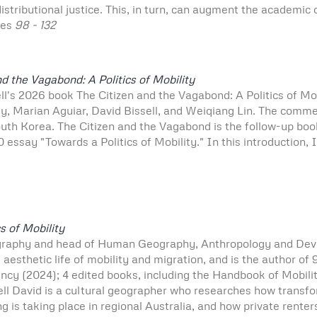
stributional justice. This, in turn, can augment the academic
ges
98 - 132
nd the Vagabond: A Politics of Mobility
ll's 2026 book The Citizen and the Vagabond: A Politics of Mo
ey, Marian Aguiar, David Bissell, and Weiqiang Lin. The comme
uth Korea. The Citizen and the Vagabond is the follow-up boo
0 essay "Towards a Politics of Mobility." In this introduction, 
s of Mobility
graphy and head of Human Geography, Anthropology and Dev
d aesthetic life of mobility and migration, and is the author o
ncy (2024); 4 edited books, including the Handbook of Mobili
ll David is a cultural geographer who researches how transfo
ing is taking place in regional Australia, and how private renter