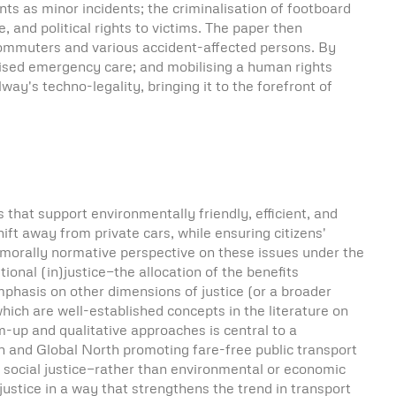
s as minor incidents; the criminalisation of footboard
, and political rights to victims. The paper then
 commuters and various accident-affected persons. By
anised emergency care; and mobilising a human rights
ay's techno-legality, bringing it to the forefront of
that support environmentally friendly, efficient, and
ift away from private cars, while ensuring citizens'
e morally normative perspective on these issues under the
tional (in)justice—the allocation of the benefits
phasis on other dimensions of justice (or a broader
which are well-established concepts in the literature on
m-up and qualitative approaches is central to a
h and Global North promoting fare-free public transport
 social justice—rather than environmental or economic
stice in a way that strengthens the trend in transport