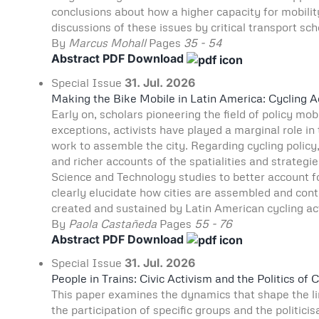
conclusions about how a higher capacity for mobilit
discussions of these issues by critical transport sch
By
Marcus Mohall
Pages
35 - 54
Abstract
PDF Download
Special Issue
31. Jul. 2026
Making the Bike Mobile in Latin America: Cycling 
Early on, scholars pioneering the field of policy mo
exceptions, activists have played a marginal role in
work to assemble the city. Regarding cycling polic
and richer accounts of the spatialities and strategi
Science and Technology studies to better account for
clearly elucidate how cities are assembled and cont
created and sustained by Latin American cycling act
By
Paola Castañeda
Pages
55 - 76
Abstract
PDF Download
Special Issue
31. Jul. 2026
People in Trains: Civic Activism and the Politics 
This paper examines the dynamics that shape the lim
the participation of specific groups and the politici