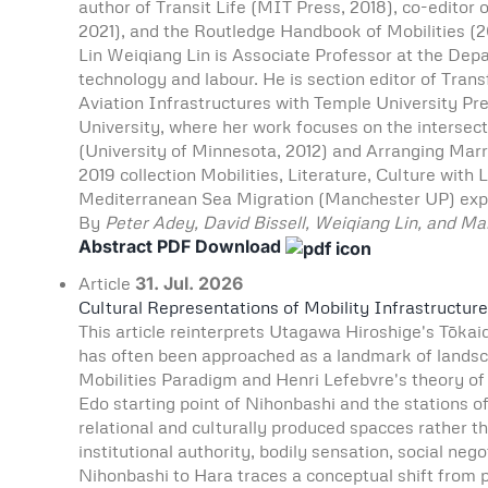
author of Transit Life (MIT Press, 2018), co-editor 
2021), and the Routledge Handbook of Mobilities (
Lin Weiqiang Lin is Associate Professor at the Depar
technology and labour. He is section editor of Tra
Aviation Infrastructures with Temple University Pre
University, where her work focuses on the intersecti
(University of Minnesota, 2012) and Arranging Marri
2019 collection Mobilities, Literature, Culture wit
Mediterranean Sea Migration (Manchester UP) expl
By
Peter Adey, David Bissell, Weiqiang Lin, and Ma
Abstract
PDF Download
Article
31. Jul. 2026
Cultural Representations of Mobility Infrastructur
This article reinterprets Utagawa Hiroshige's Tōkaid
has often been approached as a landmark of landscap
Mobilities Paradigm and Henri Lefebvre's theory of 
Edo starting point of Nihonbashi and the stations
relational and culturally produced spacces rather t
institutional authority, bodily sensation, social ne
Nihonbashi to Hara traces a conceptual shift from 