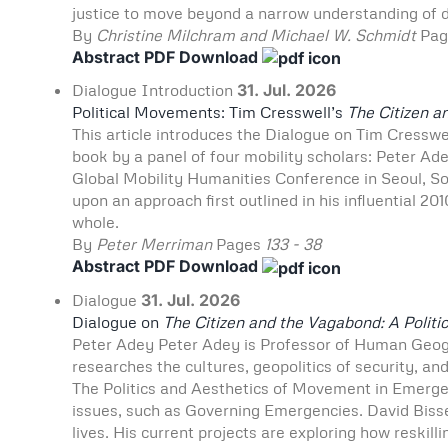
justice to move beyond a narrow understanding of di
By
Christine Milchram and Michael W. Schmidt
Pa
Abstract
PDF Download
Dialogue
Introduction
31. Jul. 2026
Political Movements: Tim Cresswell’s
The Citizen a
This article introduces the Dialogue on Tim Cresswe
book by a panel of four mobility scholars: Peter Ad
Global Mobility Humanities Conference in Seoul, So
upon an approach first outlined in his influential 201
whole.
By
Peter Merriman
Pages
133 - 38
Abstract
PDF Download
Dialogue
31. Jul. 2026
Dialogue on
The Citizen and the Vagabond: A Politic
Peter Adey Peter Adey is Professor of Human Geo
researches the cultures, geopolitics of security, an
The Politics and Aesthetics of Movement in Emerge
issues, such as Governing Emergencies. David Bisse
lives. His current projects are exploring how reskill