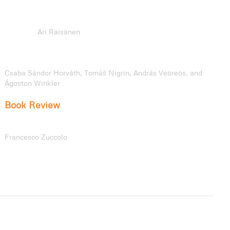
Entanglements: Banal Mobilities, the Body-Archive, and
Transcultural Memory in Atticus Lish’s
Preparation for the
Next Life
Ari Räisänen
Divergent Tracks: Hungary’s 1968 Railway Dismantling and
Czechoslovakia’s Railway Continuity under Central Planning
Csaba Sándor Horváth, Tomáš Nigrin, András Veöreös, and
Ágoston Winkler
Book Review
Walking as though Narrating: A Review of
Shaping Space
and Mobilities in Contemporary Walking Narratives
Francesco Zuccolo