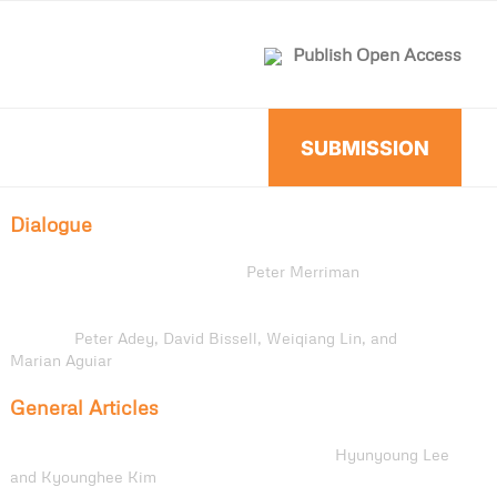
Publish Open Access
SUBMISSION
Dialogue
Political Movements: Tim Cresswell’s
The Citizen and the
Vagabond: A Politics of Mobility
Peter Merriman
Dialogue on
The Citizen and the Vagabond: A Politics of
Mobility
Peter Adey, David Bissell, Weiqiang Lin, and
Marian Aguiar
General Articles
Cultural Representations of Mobility Infrastructures in
Utagawa Hiroshige’s
Tōkaidō Gojūsan-tsugi
Hyunyoung Lee
and Kyounghee Kim