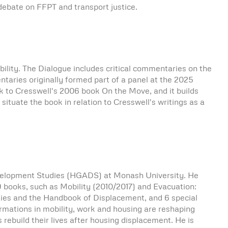
 debate on FFPT and transport justice.
bility. The Dialogue includes critical commentaries on the
ntaries originally formed part of a panel at the 2025
k to Cresswell's 2006 book On the Move, and it builds
I situate the book in relation to Cresswell's writings as a
elopment Studies (HGADS) at Monash University. He
f 9 books, such as Mobility (2010/2017) and Evacuation:
ties and the Handbook of Displacement, and 6 special
rmations in mobility, work and housing are reshaping
s rebuild their lives after housing displacement. He is