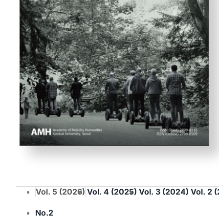
Vol. 5 (2026)
Vol. 4 (2025)
Vol. 3 (2024)
Vol. 2 
No.2