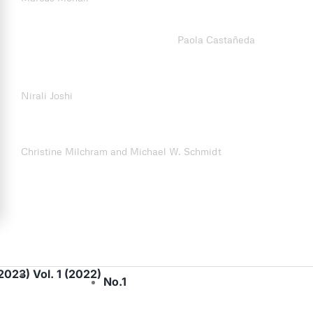
Making the Bike Mobile in Latin America: Cycling Activism
and Urban Knowledge Circulation
Paola Castañeda
People in Trains: Civic Activism and the Politics of Care for
Human Accident Victims in Mumbai’s Commuter Railways
Nirali Joshi
Understanding Activists’ Perspectives on Fare-Free Public
Transport: What Can we Learn for Transport Justice?
Christine Milchram and Michael W. Schmidt
(2023)
Vol. 1 (2022)
No.1