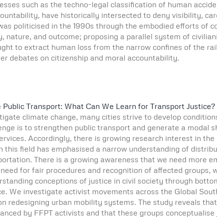
es such as the techno-legal classification of human accident
ntability, have historically intersected to deny visibility, care
 was politicised in the 1990s through the embodied efforts of
, nature, and outcome; proposing a parallel system of civili
ght to extract human loss from the narrow confines of the railw
er debates on citizenship and moral accountability.
e Public Transport: What Can We Learn for Transport Justice?
gate climate change, many cities strive to develop conditions 
nge is to strengthen public transport and generate a modal sh
ervices. Accordingly, there is growing research interest in th
 in this field has emphasised a narrow understanding of distribu
portation. There is a growing awareness that we need more em
e need for fair procedures and recognition of affected groups, 
standing conceptions of justice in civil society through botto
ce. We investigate activist movements across the Global Sout
n redesigning urban mobility systems. The study reveals that
nced by FFPT activists and that these groups conceptualise ju