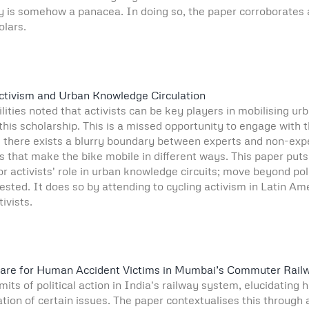
y is somehow a panacea. In doing so, the paper corroborates an
olars.
Activism and Urban Knowledge Circulation
bilities noted that activists can be key players in mobilising u
 this scholarship. This is a missed opportunity to engage with 
y, there exists a blurry boundary between experts and non-ex
es that make the bike mobile in different ways. This paper put
 activists' role in urban knowledge circuits; move beyond poli
ested. It does so by attending to cycling activism in Latin A
ivists.
of Care for Human Accident Victims in Mumbai’s Commuter Rail
its of political action in India's railway system, elucidating
sation of certain issues. The paper contextualises this through