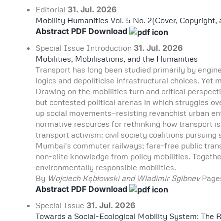
Editorial
31. Jul. 2026
Mobility Humanities Vol. 5 No. 2(Cover, Copyright,
Abstract
PDF Download
Special Issue
Introduction
31. Jul. 2026
Mobilities, Mobilisations, and the Humanities
Transport has long been studied primarily by engin
logics and depoliticise infrastructural choices. Ye
Drawing on the mobilities turn and critical perspecti
but contested political arenas in which struggles ov
up social movements—resisting revanchist urban entr
normative resources for rethinking how transport is
transport activism: civil society coalitions pursuing 
Mumbai's commuter railways; fare-free public transpo
non-elite knowledge from policy mobilities. Togethe
environmentally responsible mobilities.
By
Wojciech Kębłowski and Wladimir Sgibnev
Pag
Abstract
PDF Download
Special Issue
31. Jul. 2026
Towards a Social-Ecological Mobility System: The R