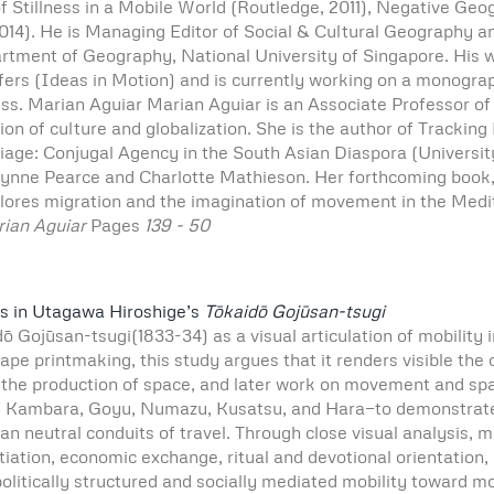
of Stillness in a Mobile World (Routledge, 2011), Negative Geog
2014). He is Managing Editor of Social & Cultural Geography 
tment of Geography, National University of Singapore. His work
nsfers (Ideas in Motion) and is currently working on a monogr
ss. Marian Aguiar Marian Aguiar is an Associate Professor of
on of culture and globalization. She is the author of Tracking
age: Conjugal Agency in the South Asian Diaspora (University 
h Lynne Pearce and Charlotte Mathieson. Her forthcoming book,
ores migration and the imagination of movement in the Medi
rian Aguiar
Pages
139 - 50
es in Utagawa Hiroshige’s
Tōkaidō Gojūsan-tsugi
ō Gojūsan-tsugi(1833-34) as a visual articulation of mobility 
e printmaking, this study argues that it renders visible the c
the production of space, and later work on movement and spati
 of Kambara, Goyu, Numazu, Kusatsu, and Hara—to demonstrate
han neutral conduits of travel. Through close visual analysis,
gotiation, economic exchange, ritual and devotional orientatio
politically structured and socially mediated mobility toward 