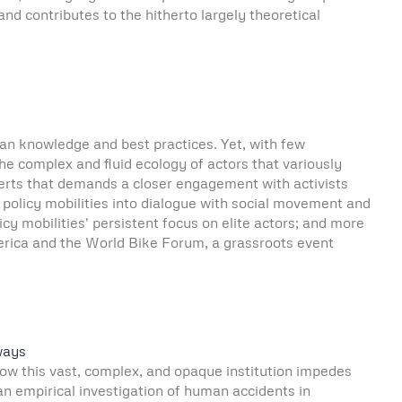
d contributes to the hitherto largely theoretical
rban knowledge and best practices. Yet, with few
the complex and fluid ecology of actors that variously
perts that demands a closer engagement with activists
s policy mobilities into dialogue with social movement and
cy mobilities' persistent focus on elite actors; and more
merica and the World Bike Forum, a grassroots event
ways
 how this vast, complex, and opaque institution impedes
 an empirical investigation of human accidents in