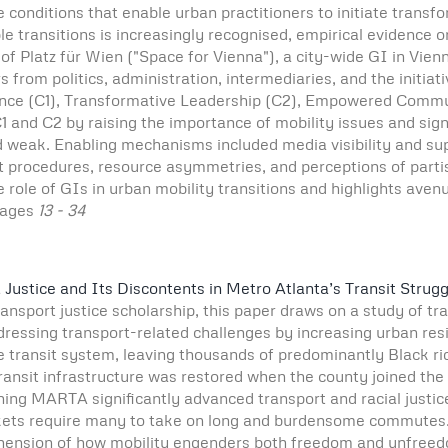
conditions that enable urban practitioners to initiate transfo
ble transitions is increasingly recognised, empirical evidence 
f Platz für Wien ("Space for Vienna"), a city-wide GI in Vie
s from politics, administration, intermediaries, and the initia
e (C1), Transformative Leadership (C2), Empowered Communit
 and C2 by raising the importance of mobility issues and signa
weak. Enabling mechanisms included media visibility and supp
rocedures, resource asymmetries, and perceptions of partisan
role of GIs in urban mobility transitions and highlights avenu
ages
13 - 34
ustice and Its Discontents in Metro Atlanta’s Transit Strugg
transport justice scholarship, this paper draws on a study of tr
ressing transport-related challenges by increasing urban resid
transit system, leaving thousands of predominantly Black ride
e transit infrastructure was restored when the county joined th
ing MARTA significantly advanced transport and racial justice
kets require many to take on long and burdensome commutes. T
ehension of how mobility engenders both freedom and unfreedo