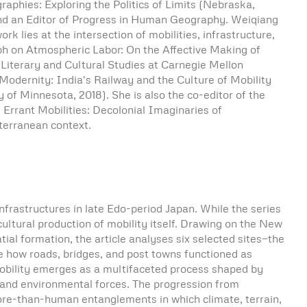
raphies: Exploring the Politics of Limits (Nebraska,
and an Editor of Progress in Human Geography. Weiqiang
 lies at the intersection of mobilities, infrastructure,
aph on Atmospheric Labor: On the Affective Making of
 Literary and Cultural Studies at Carnegie Mellon
 Modernity: India's Railway and the Culture of Mobility
of Minnesota, 2018). She is also the co-editor of the
 Errant Mobilities: Decolonial Imaginaries of
terranean context.
infrastructures in late Edo-period Japan. While the series
ultural production of mobility itself. Drawing on the New
al formation, the article analyses six selected sites—the
 how roads, bridges, and post towns functioned as
 mobility emerges as a multifaceted process shaped by
n, and environmental forces. The progression from
more-than-human entanglements in which climate, terrain,