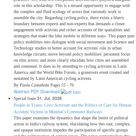
role in this scholarship. This is a missed opportunity to engage with
the complex and fluid ecology of actors that variously work to
assemble the city. Regarding cycling policy, there exists a blurry
boundary between experts and non-experts that demands a closer
engagement with activists and richer accounts of the spatialities and
strategies that make the bike mobile in different ways. This paper puts
policy mobilities into dialogue with social movement and Science and
Technology studies to better account for activists' role in urban
knowledge circuits; move beyond policy mobilities' persistent focus
on elite actors; and more clearly elucidate how cities are assembled
and contested. It does so by attending to cycling activism in Latin
America and the World Bike Forum, a grassroots event created and
sustained by Latin American cycling activists.
By
Paola Castañeda
Pages
55 - 76
Abstract
PDF Download
31. Jul. 2026
Special Issue
People in Trains: Civic Activism and the Politics of Care for Human
Accident Victims in Mumbai’s Commuter Railways
This paper examines the dynamics that shape the limits of political
action in India's railway system, elucidating how this vast, complex,
and opaque institution impedes the participation of specific groups