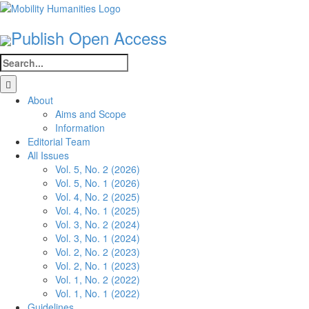
Skip
to
Publish Open Access
content
Search
for:
About
Aims and Scope
Information
Editorial Team
All Issues
Vol. 5, No. 2 (2026)
Vol. 5, No. 1 (2026)
Vol. 4, No. 2 (2025)
Vol. 4, No. 1 (2025)
Vol. 3, No. 2 (2024)
Vol. 3, No. 1 (2024)
Vol. 2, No. 2 (2023)
Vol. 2, No. 1 (2023)
Vol. 1, No. 2 (2022)
Vol. 1, No. 1 (2022)
Guidelines