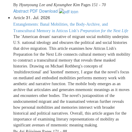
By
Hyunyoung Lee and Kyounghee Kim
Pages
151 - 70
Abstract
PDF Download
31. Jul. 2026
Article
Entanglements: Banal Mobilities, the Body-Archive, and
Transcultural Memory in Atticus Lish’s
Preparation for the Next Life
The 'American dream' narrative of migrant social mobility underpins
U.S. national ideology and obscures the political and social histories
that drive migration. This article examines how Atticus Lish's
Preparation for the Next Life connects cultural memory with mobility
to construct a transcultural memory that reveals these masked
histories. Drawing on Michael Rothberg's concepts of
'multidirectional' and 'knotted' memory, I argue that the novel's focus
on mediated and embodied mobilities performs memory work with
aesthetic and narrative function. The mobile body emerges as an
archive that articulates and generates mnemonic meanings as it moves
and encounters other bodies. The novel's juxtaposition of the
undocumented migrant and the traumatised veteran further reveals
how personal mobilities and memories intersect with broader
historical and political narratives. Overall, this article argues for the
importance of examining literary representations of mobility as
significant avenues of mnemonic meaning making.
By
Ari Räisänen
Pages
171 - 88