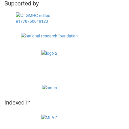
Supported by
Indexed in