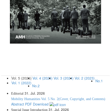
Vol. 5 (2026)
Vol. 4 (2025)
Vol. 3 (2024)
Vol. 2 (2023)
No.1
Vol. 1 (2022)
No.2
31. Jul. 2026
Editorial
Mobility Humanities Vol. 5 No. 2(Cover, Copyright, and Contents)
Abstract
PDF Download
31. Jul. 2026
Special Issue
Introduction