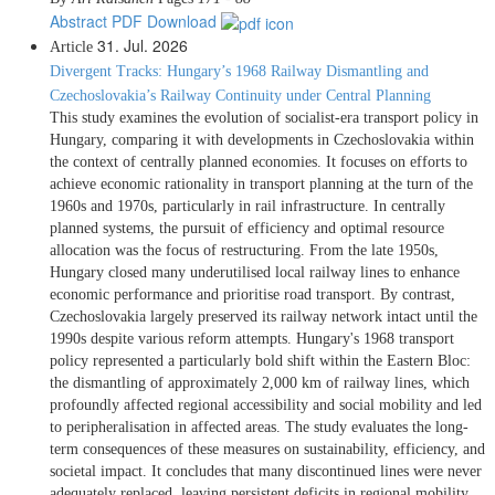
Abstract
PDF Download
31. Jul. 2026
Article
Divergent Tracks: Hungary’s 1968 Railway Dismantling and
Czechoslovakia’s Railway Continuity under Central Planning
This study examines the evolution of socialist-era transport policy in
Hungary, comparing it with developments in Czechoslovakia within
the context of centrally planned economies. It focuses on efforts to
achieve economic rationality in transport planning at the turn of the
1960s and 1970s, particularly in rail infrastructure. In centrally
planned systems, the pursuit of efficiency and optimal resource
allocation was the focus of restructuring. From the late 1950s,
Hungary closed many underutilised local railway lines to enhance
economic performance and prioritise road transport. By contrast,
Czechoslovakia largely preserved its railway network intact until the
1990s despite various reform attempts. Hungary's 1968 transport
policy represented a particularly bold shift within the Eastern Bloc:
the dismantling of approximately 2,000 km of railway lines, which
profoundly affected regional accessibility and social mobility and led
to peripheralisation in affected areas. The study evaluates the long-
term consequences of these measures on sustainability, efficiency, and
societal impact. It concludes that many discontinued lines were never
adequately replaced, leaving persistent deficits in regional mobility.