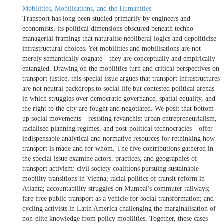
Mobilities, Mobilisations, and the Humanities
Transport has long been studied primarily by engineers and
economists, its political dimensions obscured beneath techno-
managerial framings that naturalise neoliberal logics and depoliticise
infrastructural choices. Yet mobilities and mobilisations are not
merely semantically cognate—they are conceptually and empirically
entangled. Drawing on the mobilities turn and critical perspectives on
transport justice, this special issue argues that transport infrastructures
are not neutral backdrops to social life but contested political arenas
in which struggles over democratic governance, spatial equality, and
the right to the city are fought and negotiated. We posit that bottom-
up social movements—resisting revanchist urban entrepreneurialism,
racialised planning regimes, and post-political technocracies—offer
indispensable analytical and normative resources for rethinking how
transport is made and for whom. The five contributions gathered in
the special issue examine actors, practices, and geographies of
transport activism: civil society coalitions pursuing sustainable
mobility transitions in Vienna; racial politics of transit reform in
Atlanta; accountability struggles on Mumbai's commuter railways;
fare-free public transport as a vehicle for social transformation; and
cycling activists in Latin America challenging the marginalisation of
non-elite knowledge from policy mobilities. Together, these cases