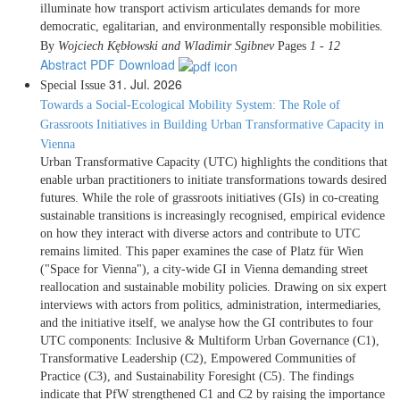
illuminate how transport activism articulates demands for more
democratic, egalitarian, and environmentally responsible mobilities.
By
Wojciech Kębłowski and Wladimir Sgibnev
Pages
1 - 12
Abstract
PDF Download
31. Jul. 2026
Special Issue
Towards a Social-Ecological Mobility System: The Role of
Grassroots Initiatives in Building Urban Transformative Capacity in
Vienna
Urban Transformative Capacity (UTC) highlights the conditions that
enable urban practitioners to initiate transformations towards desired
futures. While the role of grassroots initiatives (GIs) in co-creating
sustainable transitions is increasingly recognised, empirical evidence
on how they interact with diverse actors and contribute to UTC
remains limited. This paper examines the case of Platz für Wien
("Space for Vienna"), a city-wide GI in Vienna demanding street
reallocation and sustainable mobility policies. Drawing on six expert
interviews with actors from politics, administration, intermediaries,
and the initiative itself, we analyse how the GI contributes to four
UTC components: Inclusive & Multiform Urban Governance (C1),
Transformative Leadership (C2), Empowered Communities of
Practice (C3), and Sustainability Foresight (C5). The findings
indicate that PfW strengthened C1 and C2 by raising the importance