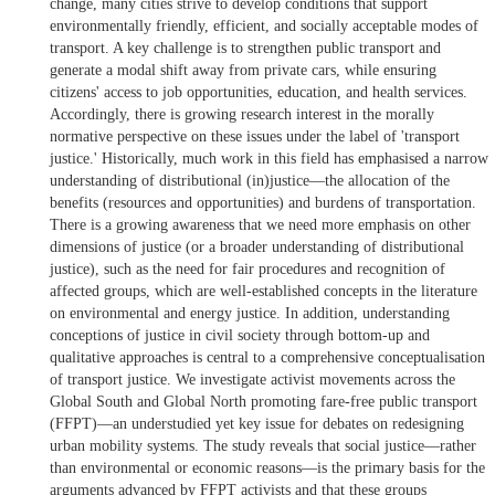
change, many cities strive to develop conditions that support
environmentally friendly, efficient, and socially acceptable modes of
transport. A key challenge is to strengthen public transport and
generate a modal shift away from private cars, while ensuring
citizens' access to job opportunities, education, and health services.
Accordingly, there is growing research interest in the morally
normative perspective on these issues under the label of 'transport
justice.' Historically, much work in this field has emphasised a narrow
understanding of distributional (in)justice—the allocation of the
benefits (resources and opportunities) and burdens of transportation.
There is a growing awareness that we need more emphasis on other
dimensions of justice (or a broader understanding of distributional
justice), such as the need for fair procedures and recognition of
affected groups, which are well-established concepts in the literature
on environmental and energy justice. In addition, understanding
conceptions of justice in civil society through bottom-up and
qualitative approaches is central to a comprehensive conceptualisation
of transport justice. We investigate activist movements across the
Global South and Global North promoting fare-free public transport
(FFPT)—an understudied yet key issue for debates on redesigning
urban mobility systems. The study reveals that social justice—rather
than environmental or economic reasons—is the primary basis for the
arguments advanced by FFPT activists and that these groups