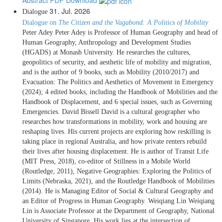
31. Jul. 2026
Dialogue
Dialogue on
The Citizen and the Vagabond: A Politics of Mobility
Peter Adey Peter Adey is Professor of Human Geography and head of
Human Geography, Anthropology and Development Studies
(HGADS) at Monash University. He researches the cultures,
geopolitics of security, and aesthetic life of mobility and migration,
and is the author of 9 books, such as Mobility (2010/2017) and
Evacuation: The Politics and Aesthetics of Movement in Emergency
(2024); 4 edited books, including the Handbook of Mobilities and the
Handbook of Displacement, and 6 special issues, such as Governing
Emergencies. David Bissell David is a cultural geographer who
researches how transformations in mobility, work and housing are
reshaping lives. His current projects are exploring how reskilling is
taking place in regional Australia, and how private renters rebuild
their lives after housing displacement. He is author of Transit Life
(MIT Press, 2018), co-editor of Stillness in a Mobile World
(Routledge, 2011), Negative Geographies: Exploring the Politics of
Limits (Nebraska, 2021), and the Routledge Handbook of Mobilities
(2014). He is Managing Editor of Social & Cultural Geography and
an Editor of Progress in Human Geography. Weiqiang Lin Weiqiang
Lin is Associate Professor at the Department of Geography, National
University of Singapore. His work lies at the intersection of