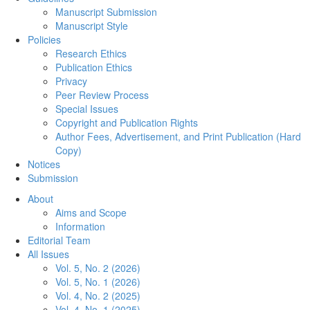
Manuscript Submission
Manuscript Style
Policies
Research Ethics
Publication Ethics
Privacy
Peer Review Process
Special Issues
Copyright and Publication Rights
Author Fees, Advertisement, and Print Publication (Hard
Copy)
Notices
Submission
About
Aims and Scope
Information
Editorial Team
All Issues
Vol. 5, No. 2 (2026)
Vol. 5, No. 1 (2026)
Vol. 4, No. 2 (2025)
Vol. 4, No. 1 (2025)