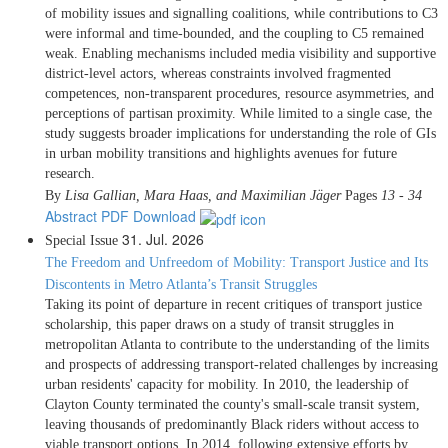
of mobility issues and signalling coalitions, while contributions to C3
were informal and time-bounded, and the coupling to C5 remained
weak. Enabling mechanisms included media visibility and supportive
district-level actors, whereas constraints involved fragmented
competences, non-transparent procedures, resource asymmetries, and
perceptions of partisan proximity. While limited to a single case, the
study suggests broader implications for understanding the role of GIs
in urban mobility transitions and highlights avenues for future
research.
By
Lisa Gallian, Mara Haas, and Maximilian Jäger
Pages
13 - 34
Abstract
PDF Download
31. Jul. 2026
Special Issue
The Freedom and Unfreedom of Mobility: Transport Justice and Its
Discontents in Metro Atlanta’s Transit Struggles
Taking its point of departure in recent critiques of transport justice
scholarship, this paper draws on a study of transit struggles in
metropolitan Atlanta to contribute to the understanding of the limits
and prospects of addressing transport-related challenges by increasing
urban residents' capacity for mobility. In 2010, the leadership of
Clayton County terminated the county's small-scale transit system,
leaving thousands of predominantly Black riders without access to
viable transport options. In 2014, following extensive efforts by