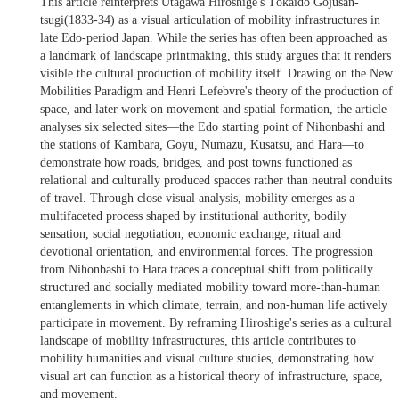
This article reinterprets Utagawa Hiroshige's Tōkaidō Gojūsan-
tsugi(1833-34) as a visual articulation of mobility infrastructures in
late Edo-period Japan. While the series has often been approached as
a landmark of landscape printmaking, this study argues that it renders
visible the cultural production of mobility itself. Drawing on the New
Mobilities Paradigm and Henri Lefebvre's theory of the production of
space, and later work on movement and spatial formation, the article
analyses six selected sites—the Edo starting point of Nihonbashi and
the stations of Kambara, Goyu, Numazu, Kusatsu, and Hara—to
demonstrate how roads, bridges, and post towns functioned as
relational and culturally produced spacces rather than neutral conduits
of travel. Through close visual analysis, mobility emerges as a
multifaceted process shaped by institutional authority, bodily
sensation, social negotiation, economic exchange, ritual and
devotional orientation, and environmental forces. The progression
from Nihonbashi to Hara traces a conceptual shift from politically
structured and socially mediated mobility toward more-than-human
entanglements in which climate, terrain, and non-human life actively
participate in movement. By reframing Hiroshige's series as a cultural
landscape of mobility infrastructures, this article contributes to
mobility humanities and visual culture studies, demonstrating how
visual art can function as a historical theory of infrastructure, space,
and movement.