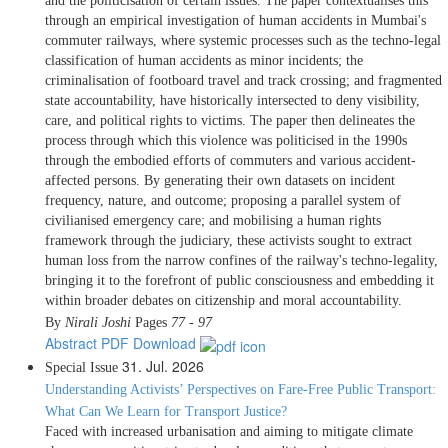
and the politicisation of certain issues. The paper contextualises this
through an empirical investigation of human accidents in Mumbai's
commuter railways, where systemic processes such as the techno-legal
classification of human accidents as minor incidents; the
criminalisation of footboard travel and track crossing; and fragmented
state accountability, have historically intersected to deny visibility,
care, and political rights to victims. The paper then delineates the
process through which this violence was politicised in the 1990s
through the embodied efforts of commuters and various accident-
affected persons. By generating their own datasets on incident
frequency, nature, and outcome; proposing a parallel system of
civilianised emergency care; and mobilising a human rights
framework through the judiciary, these activists sought to extract
human loss from the narrow confines of the railway's techno-legality,
bringing it to the forefront of public consciousness and embedding it
within broader debates on citizenship and moral accountability.
By
Nirali Joshi
Pages
77 - 97
Abstract
PDF Download
31. Jul. 2026
Special Issue
Understanding Activists’ Perspectives on Fare-Free Public Transport:
What Can We Learn for Transport Justice?
Faced with increased urbanisation and aiming to mitigate climate