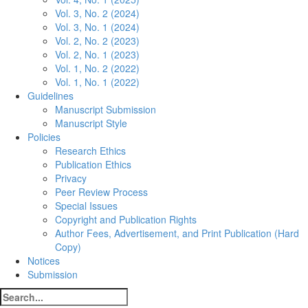
Vol. 3, No. 2 (2024)
Vol. 3, No. 1 (2024)
Vol. 2, No. 2 (2023)
Vol. 2, No. 1 (2023)
Vol. 1, No. 2 (2022)
Vol. 1, No. 1 (2022)
Guidelines
Manuscript Submission
Manuscript Style
Policies
Research Ethics
Publication Ethics
Privacy
Peer Review Process
Special Issues
Copyright and Publication Rights
Author Fees, Advertisement, and Print Publication (Hard
Copy)
Notices
Submission
Search