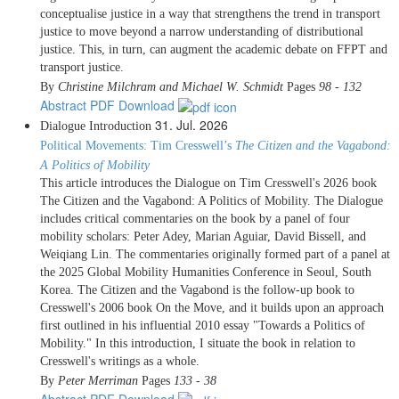
conceptualise justice in a way that strengthens the trend in transport
justice to move beyond a narrow understanding of distributional
justice. This, in turn, can augment the academic debate on FFPT and
transport justice.
By
Christine Milchram and Michael W. Schmidt
Pages
98 - 132
Abstract
PDF Download
31. Jul. 2026
Dialogue
Introduction
Political Movements: Tim Cresswell’s
The Citizen and the Vagabond:
A Politics of Mobility
This article introduces the Dialogue on Tim Cresswell's 2026 book
The Citizen and the Vagabond: A Politics of Mobility. The Dialogue
includes critical commentaries on the book by a panel of four
mobility scholars: Peter Adey, Marian Aguiar, David Bissell, and
Weiqiang Lin. The commentaries originally formed part of a panel at
the 2025 Global Mobility Humanities Conference in Seoul, South
Korea. The Citizen and the Vagabond is the follow-up book to
Cresswell's 2006 book On the Move, and it builds upon an approach
first outlined in his influential 2010 essay "Towards a Politics of
Mobility." In this introduction, I situate the book in relation to
Cresswell's writings as a whole.
By
Peter Merriman
Pages
133 - 38
Abstract
PDF Download