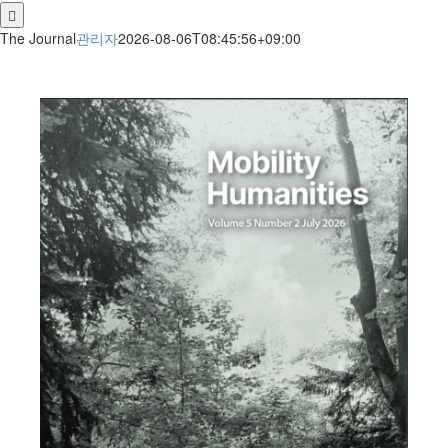
for:
The Journal
관리자
2026-08-06T08:45:56+09:00