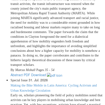
transit activists, the transit infrastructure was restored when the
county joined the city's main public transport agency, the
Metropolitan Atlanta Rapid Transit Authority (MARTA). While
joining MARTA significantly advanced transport and racial justice,
the need for mobility was to a considerable extent grounded in how
racialised housing and labour markets require many to take on long
and burdensome commutes. The paper forwards the claim that the
conditions in Clayton foreground the need for a dialectical
apprehension of how mobility engenders both freedom and
unfreedom, and highlights the importance of avoiding simplified
conclusions about how a higher capacity for mobility is somehow a
panacea. In doing so, the paper corroborates and contributes to the
hitherto largely theoretical discussions of these issues by critical
transport scholars.
By
Marcus Mohall
Pages
35 - 54
Abstract
PDF Download
31. Jul. 2026
Special Issue
Making the Bike Mobile in Latin America: Cycling Activism and
Urban Knowledge Circulation
Early on, scholars pioneering the field of policy mobilities noted that
activists can be key players in mobilising urban knowledge and best
practices. Yet, with few exceptions, activists have played a marginal