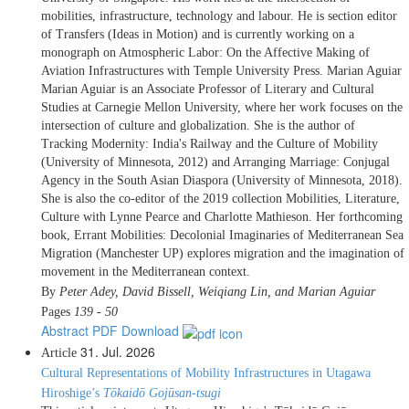
mobilities, infrastructure, technology and labour. He is section editor
of Transfers (Ideas in Motion) and is currently working on a
monograph on Atmospheric Labor: On the Affective Making of
Aviation Infrastructures with Temple University Press. Marian Aguiar
Marian Aguiar is an Associate Professor of Literary and Cultural
Studies at Carnegie Mellon University, where her work focuses on the
intersection of culture and globalization. She is the author of
Tracking Modernity: India's Railway and the Culture of Mobility
(University of Minnesota, 2012) and Arranging Marriage: Conjugal
Agency in the South Asian Diaspora (University of Minnesota, 2018).
She is also the co-editor of the 2019 collection Mobilities, Literature,
Culture with Lynne Pearce and Charlotte Mathieson. Her forthcoming
book, Errant Mobilities: Decolonial Imaginaries of Mediterranean Sea
Migration (Manchester UP) explores migration and the imagination of
movement in the Mediterranean context.
By
Peter Adey, David Bissell, Weiqiang Lin, and Marian Aguiar
Pages
139 - 50
Abstract
PDF Download
31. Jul. 2026
Article
Cultural Representations of Mobility Infrastructures in Utagawa
Hiroshige’s
Tōkaidō Gojūsan-tsugi