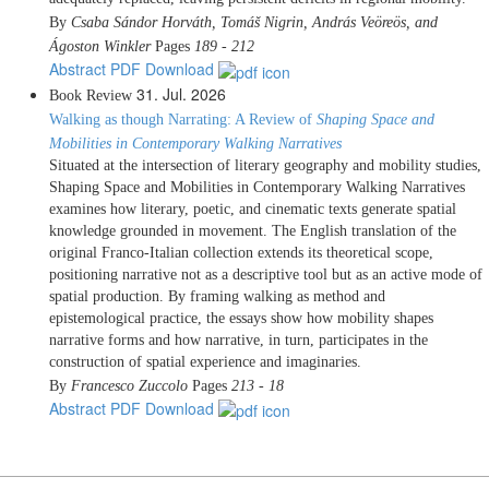
By
Csaba Sándor Horváth, Tomáš Nigrin, András Veöreös, and
Ágoston Winkler
Pages
189 - 212
Abstract
PDF Download
31. Jul. 2026
Book Review
Walking as though Narrating: A Review of
Shaping Space and
Mobilities in Contemporary Walking Narratives
Situated at the intersection of literary geography and mobility studies,
Shaping Space and Mobilities in Contemporary Walking Narratives
examines how literary, poetic, and cinematic texts generate spatial
knowledge grounded in movement. The English translation of the
original Franco-Italian collection extends its theoretical scope,
positioning narrative not as a descriptive tool but as an active mode of
spatial production. By framing walking as method and
epistemological practice, the essays show how mobility shapes
narrative forms and how narrative, in turn, participates in the
construction of spatial experience and imaginaries.
By
Francesco Zuccolo
Pages
213 - 18
Abstract
PDF Download