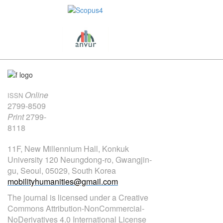
Online
ISSN
2799-8509
Print
2799-
8118
11F, New Millennium Hall, Konkuk
University 120 Neungdong-ro, Gwangjin-
gu, Seoul, 05029, South Korea
mobilityhumanities@gmail.com
The journal is licensed under a Creative
Commons Attribution-NonCommercial-
NoDerivatives 4.0 International License