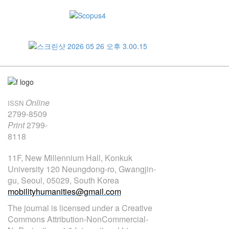
Online
ISSN
2799-8509
Print
2799-
8118
11F, New Millennium Hall, Konkuk
University 120 Neungdong-ro, Gwangjin-
gu, Seoul, 05029, South Korea
mobilityhumanities@gmail.com
The journal is licensed under a Creative
Commons Attribution-NonCommercial-