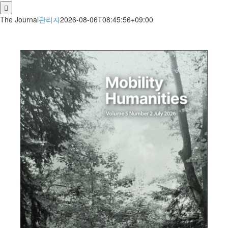
for:
The Journal
관리자
2026-08-06T08:45:56+09:00