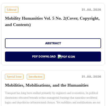
31. JUL. 2026
Editorial
Mobility Humanities Vol. 5 No. 2(Cover, Copyright,
and Contents)
ABSTRACT
PDF DOWNLOAD
31. JUL. 2026
Special Issue
Introduction
Mobilities, Mobilisations, and the Humanities
Transport has long been studied primarily by engineers and economists, its political
dimensions obscured beneath techno-managerial framings that naturalise neoliberal
logics and depoliticise infrastructural choices. Yet mobilities and mobilisations are not