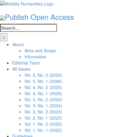
Skip
to
Publish Open Access
content
Search
for:
About
Aims and Scope
Information
Editorial Team
All Issues
Vol. 5, No. 2 (2026)
Vol. 5, No. 1 (2026)
Vol. 4, No. 2 (2025)
Vol. 4, No. 1 (2025)
Vol. 3, No. 2 (2024)
Vol. 3, No. 1 (2024)
Vol. 2, No. 2 (2023)
Vol. 2, No. 1 (2023)
Vol. 1, No. 2 (2022)
Vol. 1, No. 1 (2022)
Guidelines