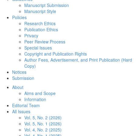
Manuscript Submission
Manuscript Style
Policies
Research Ethics
Publication Ethics
Privacy
Peer Review Process
Special Issues
Copyright and Publication Rights
Author Fees, Advertisement, and Print Publication (Hard
Copy)
Notices
Submission
About
Aims and Scope
Information
Editorial Team
All Issues
Vol. 5, No. 2 (2026)
Vol. 5, No. 1 (2026)
Vol. 4, No. 2 (2025)
Vol. 4, No. 1 (2025)