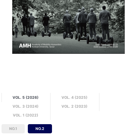
VOL. 5 (2026)
VOL. 4 (2025)
VOL. 3 (2024)
VOL. 2 (2023)
VOL. 1 (2022)
NO.1
NO.2