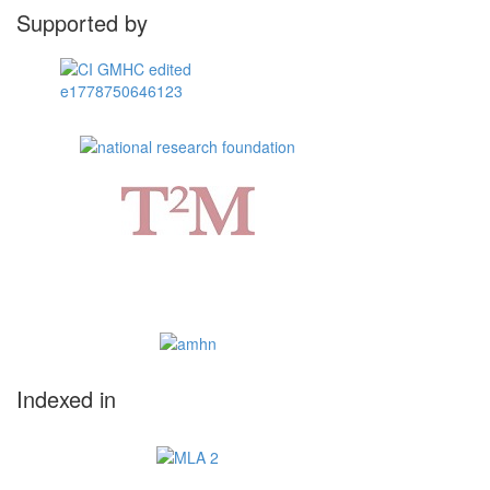
Supported by
Indexed in