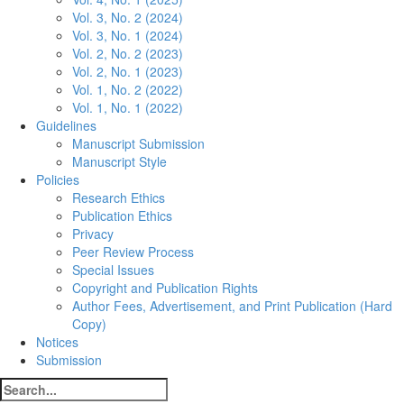
Vol. 3, No. 2 (2024)
Vol. 3, No. 1 (2024)
Vol. 2, No. 2 (2023)
Vol. 2, No. 1 (2023)
Vol. 1, No. 2 (2022)
Vol. 1, No. 1 (2022)
Guidelines
Manuscript Submission
Manuscript Style
Policies
Research Ethics
Publication Ethics
Privacy
Peer Review Process
Special Issues
Copyright and Publication Rights
Author Fees, Advertisement, and Print Publication (Hard
Copy)
Notices
Submission
Search