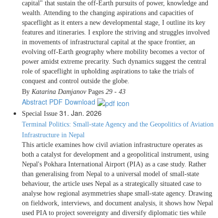
capital" that sustain the off-Earth pursuits of power, knowledge and
wealth. Attending to the changing aspirations and capacities of
spaceflight as it enters a new developmental stage, I outline its key
features and itineraries. I explore the striving and struggles involved
in movements of infrastructural capital at the space frontier, an
evolving off-Earth geography where mobility becomes a vector of
power amidst extreme precarity. Such dynamics suggest the central
role of spaceflight in upholding aspirations to take the trials of
conquest and control outside the globe.
By
Katarina Damjanov
Pages
29 - 43
Abstract
PDF Download
31. Jan. 2026
Special Issue
Terminal Politics: Small-state Agency and the Geopolitics of Aviation
Infrastructure in Nepal
This article examines how civil aviation infrastructure operates as
both a catalyst for development and a geopolitical instrument, using
Nepal's Pokhara International Airport (PIA) as a case study. Rather
than generalising from Nepal to a universal model of small-state
behaviour, the article uses Nepal as a strategically situated case to
analyse how regional asymmetries shape small-state agency. Drawing
on fieldwork, interviews, and document analysis, it shows how Nepal
used PIA to project sovereignty and diversify diplomatic ties while