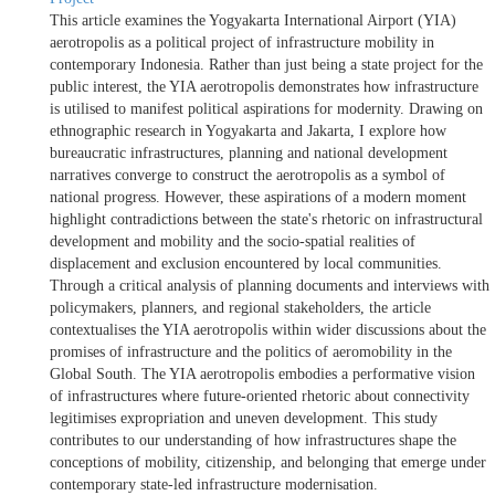
This article examines the Yogyakarta International Airport (YIA)
aerotropolis as a political project of infrastructure mobility in
contemporary Indonesia. Rather than just being a state project for the
public interest, the YIA aerotropolis demonstrates how infrastructure
is utilised to manifest political aspirations for modernity. Drawing on
ethnographic research in Yogyakarta and Jakarta, I explore how
bureaucratic infrastructures, planning and national development
narratives converge to construct the aerotropolis as a symbol of
national progress. However, these aspirations of a modern moment
highlight contradictions between the state's rhetoric on infrastructural
development and mobility and the socio-spatial realities of
displacement and exclusion encountered by local communities.
Through a critical analysis of planning documents and interviews with
policymakers, planners, and regional stakeholders, the article
contextualises the YIA aerotropolis within wider discussions about the
promises of infrastructure and the politics of aeromobility in the
Global South. The YIA aerotropolis embodies a performative vision
of infrastructures where future-oriented rhetoric about connectivity
legitimises expropriation and uneven development. This study
contributes to our understanding of how infrastructures shape the
conceptions of mobility, citizenship, and belonging that emerge under
contemporary state-led infrastructure modernisation.