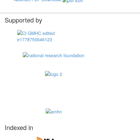
Supported by
Indexed in