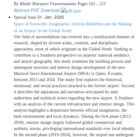
By
Khidir Marsanto Prawirosusanto
Pages
102 - 123
Abstract
PDF Download
31. Jan. 2026
Special Issue
Space of Farewells: Imaginaries, Uneven Mobilities and the Making
of an Airport in the Global South
The field of aeromobilities has evolved into a multifaceted domain of
research, shaped by diverse scales, contexts, and disciplinary
approaches, most of which originate in the Global North. Seeking to
contribute to a Southern perspective on airports' material aesthetics
and airport geography, this study examines the building process and
subsequent structure and interior design development of the new
Mariscal Sucre International Airport (MSA) in Quito, Ecuador,
between 2013 and 2024. The study first explores the historical,
emotional, and social practices attached to the former airport. Second,
it describes the aspirations and narratives articulated by state
authorities and technical actors regarding the new airport. It finalises
with an analysis of the current infrastructure and interior design. This
analysis highlights a disjuncture between official imaginaries, the
built environment and local dynamics. During the first phase (2013-
2018), interior design largely followed global commercial and
aesthetic norms, privileging international standards over local identity.
In the second phase (2019-2024), however, the airport has undergone