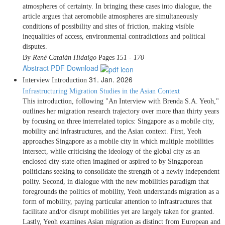
atmospheres of certainty. In bringing these cases into dialogue, the
article argues that aeromobile atmospheres are simultaneously
conditions of possibility and sites of friction, making visible
inequalities of access, environmental contradictions and political
disputes.
By
René Catalán Hidalgo
Pages
151 - 170
Abstract
PDF Download
31. Jan. 2026
Interview
Introduction
Infrastructuring Migration Studies in the Asian Context
This introduction, following "An Interview with Brenda S.A. Yeoh,"
outlines her migration research trajectory over more than thirty years
by focusing on three interrelated topics: Singapore as a mobile city,
mobility and infrastructures, and the Asian context. First, Yeoh
approaches Singapore as a mobile city in which multiple mobilities
intersect, while criticising the ideology of the global city as an
enclosed city-state often imagined or aspired to by Singaporean
politicians seeking to consolidate the strength of a newly independent
polity. Second, in dialogue with the new mobilities paradigm that
foregrounds the politics of mobility, Yeoh understands migration as a
form of mobility, paying particular attention to infrastructures that
facilitate and/or disrupt mobilities yet are largely taken for granted.
Lastly, Yeoh examines Asian migration as distinct from European and