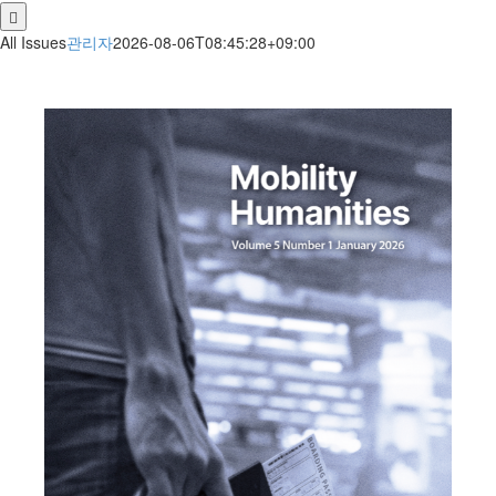
for:
All Issues
관리자
2026-08-06T08:45:28+09:00