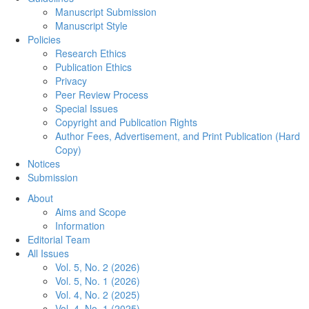
Manuscript Submission
Manuscript Style
Policies
Research Ethics
Publication Ethics
Privacy
Peer Review Process
Special Issues
Copyright and Publication Rights
Author Fees, Advertisement, and Print Publication (Hard
Copy)
Notices
Submission
About
Aims and Scope
Information
Editorial Team
All Issues
Vol. 5, No. 2 (2026)
Vol. 5, No. 1 (2026)
Vol. 4, No. 2 (2025)
Vol. 4, No. 1 (2025)