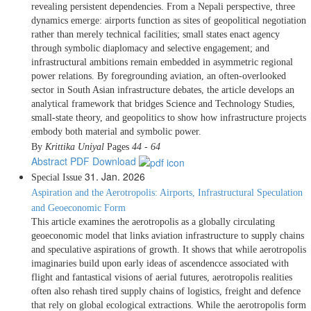
revealing persistent dependencies. From a Nepali perspective, three
dynamics emerge: airports function as sites of geopolitical negotiation
rather than merely technical facilities; small states enact agency
through symbolic diaplomacy and selective engagement; and
infrastructural ambitions remain embedded in asymmetric regional
power relations. By foregrounding aviation, an often-overlooked
sector in South Asian infrastructure debates, the article develops an
analytical framework that bridges Science and Technology Studies,
small-state theory, and geopolitics to show how infrastructure projects
embody both material and symbolic power.
By
Krittika Uniyal
Pages
44 - 64
Abstract
PDF Download
31. Jan. 2026
Special Issue
Aspiration and the Aerotropolis: Airports, Infrastructural Speculation
and Geoeconomic Form
This article examines the aerotropolis as a globally circulating
geoeconomic model that links aviation infrastructure to supply chains
and speculative aspirations of growth. It shows that while aerotropolis
imaginaries build upon early ideas of ascendencce associated with
flight and fantastical visions of aerial futures, aerotropolis realities
often also rehash tired supply chains of logistics, freight and defence
that rely on global ecological extractions. While the aerotropolis form