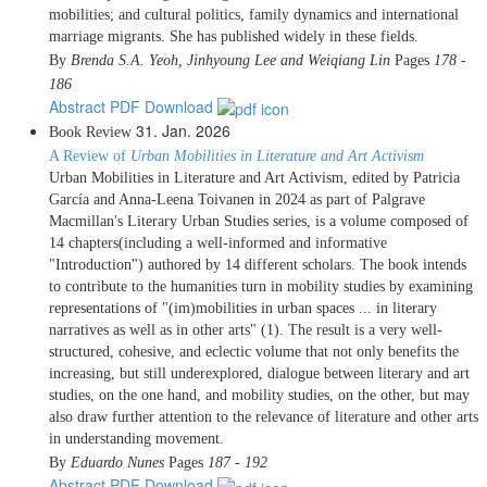
mobilities; and cultural politics, family dynamics and international
marriage migrants. She has published widely in these fields.
By
Brenda S.A. Yeoh, Jinhyoung Lee and Weiqiang Lin
Pages
178 -
186
Abstract
PDF Download
31. Jan. 2026
Book Review
A Review of
Urban Mobilities in Literature and Art Activism
Urban Mobilities in Literature and Art Activism, edited by Patricia
García and Anna-Leena Toivanen in 2024 as part of Palgrave
Macmillan's Literary Urban Studies series, is a volume composed of
14 chapters(including a well-informed and informative
"Introduction") authored by 14 different scholars. The book intends
to contribute to the humanities turn in mobility studies by examining
representations of "(im)mobilities in urban spaces ... in literary
narratives as well as in other arts" (1). The result is a very well-
structured, cohesive, and eclectic volume that not only benefits the
increasing, but still underexplored, dialogue between literary and art
studies, on the one hand, and mobility studies, on the other, but may
also draw further attention to the relevance of literature and other arts
in understanding movement.
By
Eduardo Nunes
Pages
187 - 192
Abstract
PDF Download